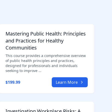
Mastering Public Health: Principles
and Practices for Healthy
Communities
This course provides a comprehensive overview
of public health principles and practices,
designed for professionals and individuals
seeking to improve …
$199.99
Learn More
Investigating Workplace Risks: A