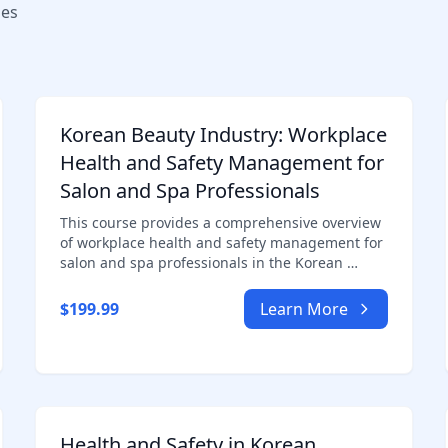
ses
Korean Beauty Industry: Workplace
Health and Safety Management for
Salon and Spa Professionals
This course provides a comprehensive overview
of workplace health and safety management for
salon and spa professionals in the Korean …
$199.99
Learn More
Health and Safety in Korean