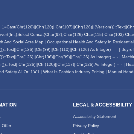
 1=Cast(Chr(126)||Chr(120)||Chr(107)||Chr(126)||(Version())::Text||Chr(
nvert(Int,(Select Concat(Char(92),Char(126) Char(115) Char(103) Ch
lth And Social Acre.Map
|
Occupational Health And Safety In Residentia
)::Text||Chr(126)||Chr(99)||Chr(110)||Chr(126) As Integer) -- -
|
Buyref
)::Text||Chr(126)||Chr(106)||Chr(99)||Chr(126) As Integer) -- -
|
Machi
))::Text||Chr(126)||Chr(120)||Chr(117)||Chr(126) As Integer) -- -
|
Heal
d Safety Ai' Or '1'='1
|
What Is Fashion Industry Pricing
|
Manual Handl
MATION
LEGAL & ACCESSIBILITY
s
Accessibility Statement
 Offer
Privacy Policy