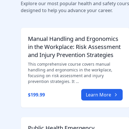
Explore our most popular health and safety cour
designed to help you advance your career.
Manual Handling and Ergonomics
in the Workplace: Risk Assessment
and Injury Prevention Strategies
This comprehensive course covers manual
handling and ergonomics in the workplace,
focusing on risk assessment and injury
prevention strategies. It …
$199.99
Learn More
Public Health Emergency