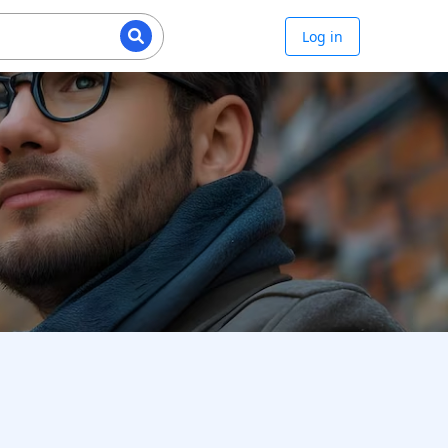
Log in