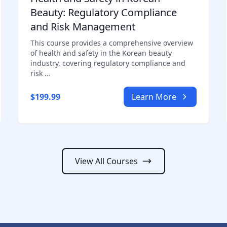
Beauty: Regulatory Compliance
and Risk Management
This course provides a comprehensive overview
of health and safety in the Korean beauty
industry, covering regulatory compliance and
risk …
$199.99
Learn More
View All Courses