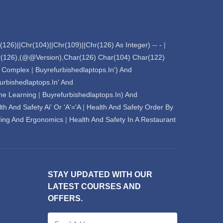
126)||Chr(104)||Chr(109)||Chr(126) As Integer) -- -
|
ar(126),(@@Version),Char(126) Char(104) Char(122)
l Complex
|
Buyrefurbishedlaptops.In') And
urbishedlaptops.In' And
Chat Support
💬
Connecting…
ne Learning
|
Buyrefurbishedlaptops.In) And
th And Safety Ai' Or 'A'='A
|
Health And Safety Order By
💬
ing And Ergonomics
|
Health And Safety In A Restaurant
STAY UPDATED WITH OUR
LATEST COURSES AND
OFFERS.