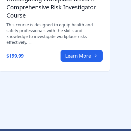
Comprehensive Risk Investigator
Course
This course is designed to equip health and
safety professionals with the skills and
knowledge to investigate workplace risks
effectively. …
$199.99
Learn More