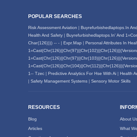
POPULAR SEARCHES
Risk Assessment Aviation
|
Buyrefurbishedlaptops.In And
Health And Safety
|
Buyrefurbishedlaptops.In' And 1=Co
Char(126)))) -- -
|
Expr.Map
|
Personal Attributes In Hea
1=Cast(Chr(126)||Chr(97)||Chr(102)||Chr(126)||(Version()
1=Cast(Chr(126)||Chr(97)||Chr(103)||Chr(126)||(Version()
1=Cast(Chr(126)||Chr(104)||Chr(112)||Chr(126)||(Version(
1-- Tzec
|
Predictive Analytics For Hse With Ai
|
Health An
|
Safety Management Systems
|
Sensory Motor Skills
RESOURCES
INFOR
Blog
About U
Articles
What We