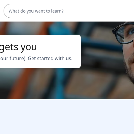
 gets you
your future). Get started with us.