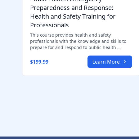
Preparedness and Response:
Health and Safety Training for
Professionals
This course provides health and safety
professionals with the knowledge and skills to
prepare for and respond to public health …
$199.99
Learn More