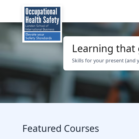
Learning that
Skills for your present (and 
Featured Courses